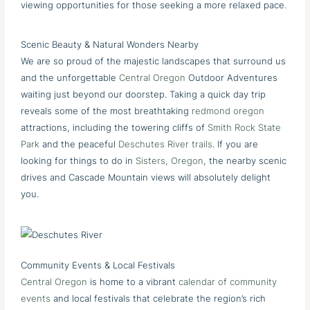
viewing opportunities for those seeking a more relaxed pace.
Scenic Beauty & Natural Wonders Nearby
We are so proud of the majestic landscapes that surround us
and the unforgettable
Central Oregon
Outdoor Adventures
waiting just beyond our doorstep. Taking a quick day trip
reveals some of the most breathtaking
redmond oregon
attractions, including the towering cliffs of
Smith Rock State
Park
and the peaceful
Deschutes River trails
. If you are
looking for things to do in
Sisters, Oregon
, the nearby scenic
drives and Cascade Mountain views will absolutely delight
you.
Community Events & Local Festivals
Central Oregon
is home to a vibrant
calendar of community
events
and local festivals that celebrate the region’s rich