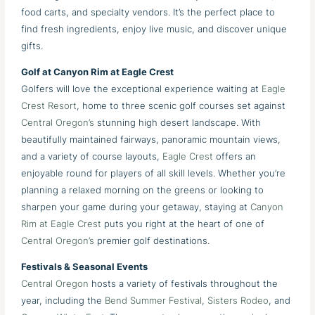
food carts, and specialty vendors. It’s the perfect place to
find fresh ingredients, enjoy live music, and discover unique
gifts.
Golf at Canyon Rim at Eagle Crest
Golfers will love the exceptional experience waiting at
Eagle
Crest Resort
, home to three scenic golf courses set against
Central Oregon’s
stunning high desert landscape. With
beautifully maintained fairways, panoramic mountain views,
and a variety of course layouts,
Eagle Crest
offers an
enjoyable round for players of all skill levels. Whether you’re
planning a relaxed morning on the greens or looking to
sharpen your game during your getaway, staying at
Canyon
Rim at Eagle Crest
puts you right at the heart of one of
Central Oregon’s
premier golf destinations.
Festivals & Seasonal Events
Central Oregon
hosts a variety of festivals throughout the
year, including the
Bend Summer Festival
,
Sisters Rodeo
, and