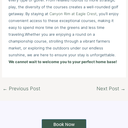
every type of golfer. From relaxed rounds to more strategic
play, the diversity of the courses creates a well-rounded golf
getaway. By staying at
Canyon Rim at Eagle Crest
, you’ll enjoy
convenient access to these exceptional courses, making it
easy to spend more time on the greens and less time
traveling.Whether you are enjoying a round on a
championship course, strolling through a vibrant farmers
market, or exploring the outdoors under our endless
sunshine, we are here to ensure your stay is unforgettable.
We cannot wait to welcome you to your perfect home base!
←
Previous Post
Next Post
→
Book Now