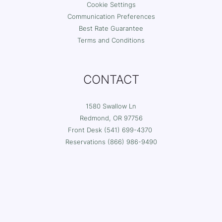
Cookie Settings
Communication Preferences
Best Rate Guarantee
Terms and Conditions
CONTACT
1580 Swallow Ln
Redmond, OR 97756
Front Desk (541) 699-4370
Reservations (
866) 986-9490