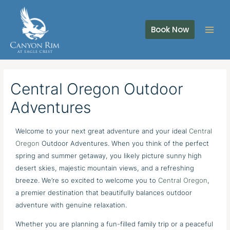
Skip
to
Book Now
content
Central Oregon Outdoor
Adventures
Welcome to your next great adventure and your ideal
Central
Oregon
Outdoor Adventures. When you think of the perfect
spring and summer getaway, you likely picture sunny high
desert skies, majestic mountain views, and a refreshing
breeze. We’re so excited to welcome you to
Central Oregon
,
a premier destination that beautifully balances outdoor
adventure with genuine relaxation.
Whether you are planning a fun-filled family trip or a peaceful