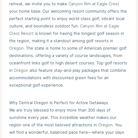
retreat, we invite you to make
Canyon Rim at Eagle Crest
your home base. Our welcoming resort community offers the
perfect starting point to enjoy world-class golf, vibrant local
culture, and boundless outdoor fun.
Canyon Rim at Eagle
Crest Resort
is known for having the longest golf season in
the region, making it a standout among golf resorts in
Oregon
. The state is home to some of America’s premier golf
destinations, offering a variety of course landscapes, from
oceanfront links golf to high desert courses. Top golf resorts
in
Oregon
also feature stay-and-play packages that combine
accommodations with discounted green fees for an
exceptional golf experience.
Why Central Oregon Is Perfect for Active Getaways
We are truly blessed to enjoy more than 300 days of
sunshine every year. This incredible weather makes our
region one of the most beloved attractions in
Oregon
. You
will find a wonderful, balanced pace here—where your days