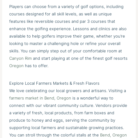
Players can choose from a variety of golf options, including
courses designed for all skill levels, as well as unique
features like reversible courses and par 3 courses that
enhance the golfing experience. Lessons and clinics are also
available to help golfers improve their game, whether you’re
looking to master a challenging hole or refine your overall
skills. You can simply step out of your comfortable room at
Canyon Rim
and start playing at one of the finest golf resorts
Oregon
has to offer.
Explore Local Farmers Markets & Fresh Flavors
We love celebrating our local growers and artisans. Visiting a
farmers market in Bend, Oregon
is a wonderful way to
connect with our vibrant community culture. Vendors provide
a variety of fresh, local products, from farm boxes and
produce to honey and eggs, serving the community by
supporting local farmers and sustainable growing practices.
You can stroll through the colorful stalls at the
Bend, Oregon