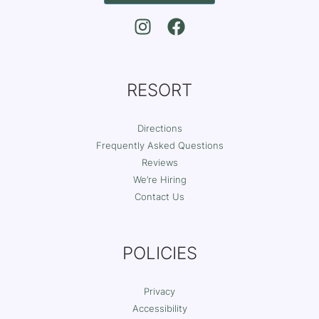
RESORT
Directions
Frequently Asked Questions
Reviews
We’re Hiring
Contact Us
POLICIES
Privacy
Accessibility