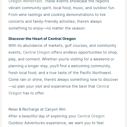
Oregon WinterFest
. These events showcase the region’s
vibrant community spirit, local food, music, and outdoor fun.
From wine tastings and cooking demonstrations to live
concerts and family-friendly activities, there’s always
something to enjoy—no matter the season.
Discover the Heart of Central Oregon
With its abundance of markets, golf courses, and community
events,
Central Oregon
offers endless opportunities to shop,
play, and connect. Whether you’re visiting for a weekend or
planning a longer stay, you’ll find a welcoming community,
fresh local food, and a true taste of the Pacific Northwest.
Come rain or shine, there’s always something new to discover
—so plan your visit and experience the best that
Central
Oregon
has to offer.
Relax & Recharge at Canyon Rim
After a beautiful day of exploring your
Central Oregon
Outdoor Adventures experience, we want you to feel