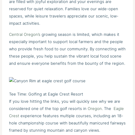
are filled with joyful exploration and your evenings are
reserved for quiet relaxation. Families love our wide-open
spaces, while leisure travelers appreciate our scenic, low-
impact activities.
Central Oregon’s
growing season is limited, which makes it
especially important to support local farmers and the people
who provide fresh food to our community. By connecting with
these people, you help sustain the vibrant local food scene
and ensure everyone benefits from the bounty of the region.
Tee Time: Golfing at Eagle Crest Resort
If you love hitting the links, you will quickly see why we are
considered one of the top golf resorts in
Oregon
. The
Eagle
Crest
experience features multiple courses, including an 18-
hole championship course with beautifully manicured fairways
framed by stunning mountain and canyon views.