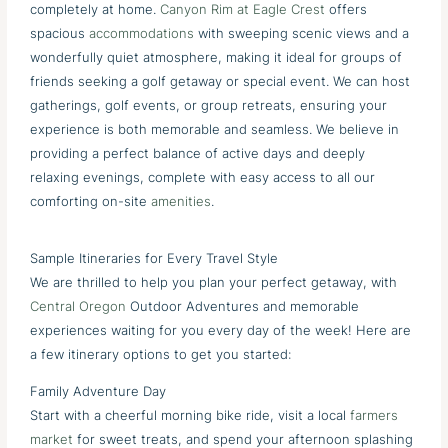
completely at home.
Canyon Rim at Eagle Crest
offers
spacious
accommodations
with sweeping scenic views and a
wonderfully quiet atmosphere, making it ideal for groups of
friends seeking a golf getaway or special event. We can host
gatherings, golf events, or group retreats, ensuring your
experience is both memorable and seamless. We believe in
providing a perfect balance of active days and deeply
relaxing evenings, complete with easy access to all our
comforting on-site
amenities
.
Sample Itineraries for Every Travel Style
We are thrilled to help you plan your perfect getaway, with
Central Oregon
Outdoor Adventures and memorable
experiences waiting for you every day of the week! Here are
a few itinerary options to get you started:
Family Adventure Day
Start with a cheerful morning bike ride, visit a local
farmers
market
for sweet treats, and spend your afternoon splashing