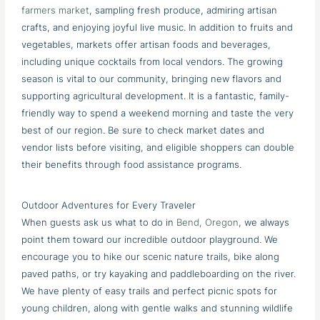
farmers market
, sampling fresh produce, admiring artisan
crafts, and enjoying joyful live music. In addition to fruits and
vegetables, markets offer artisan foods and beverages,
including unique cocktails from local vendors. The growing
season is vital to our community, bringing new flavors and
supporting agricultural development. It is a fantastic, family-
friendly way to spend a weekend morning and taste the very
best of our region. Be sure to check market dates and
vendor lists before visiting, and eligible shoppers can double
their benefits through food assistance programs.
Outdoor Adventures for Every Traveler
When guests ask us what to do in
Bend, Oregon
, we always
point them toward our incredible outdoor playground. We
encourage you to hike our scenic nature trails, bike along
paved paths, or try kayaking and paddleboarding on the river.
We have plenty of easy trails and perfect picnic spots for
young children, along with gentle walks and stunning wildlife