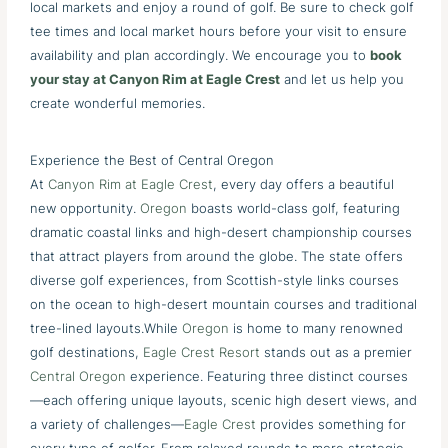
local markets and enjoy a round of golf. Be sure to check golf
tee times and local market hours before your visit to ensure
availability and plan accordingly. We encourage you to
book
your stay at Canyon Rim at Eagle Crest
and let us help you
create wonderful memories.
Experience the Best of Central Oregon
At
Canyon Rim at Eagle Crest
, every day offers a beautiful
new opportunity.
Oregon
boasts world-class golf, featuring
dramatic coastal links and high-desert championship courses
that attract players from around the globe. The state offers
diverse golf experiences, from Scottish-style links courses
on the ocean to high-desert mountain courses and traditional
tree-lined layouts.While
Oregon
is home to many renowned
golf destinations,
Eagle Crest Resort
stands out as a premier
Central Oregon
experience. Featuring three distinct courses
—each offering unique layouts, scenic high desert views, and
a variety of challenges—
Eagle Crest
provides something for