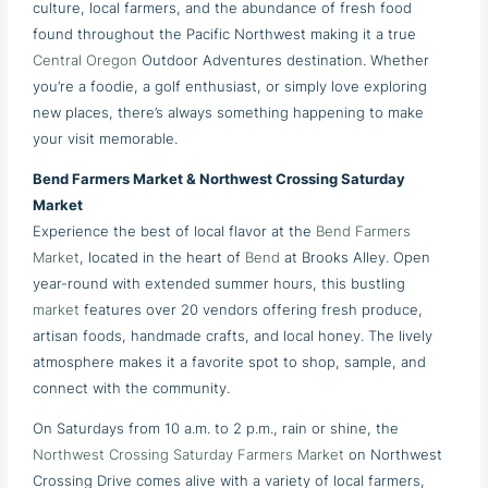
culture, local farmers, and the abundance of fresh food
found throughout the Pacific Northwest making it a true
Central Oregon
Outdoor Adventures destination. Whether
you’re a foodie, a golf enthusiast, or simply love exploring
new places, there’s always something happening to make
your visit memorable.
Bend Farmers Market & Northwest Crossing Saturday
Market
Experience the best of local flavor at the
Bend Farmers
Market
, located in the heart of
Bend
at Brooks Alley. Open
year-round with extended summer hours, this bustling
market
features over 20 vendors offering fresh produce,
artisan foods, handmade crafts, and local honey. The lively
atmosphere makes it a favorite spot to shop, sample, and
connect with the community.
On Saturdays from 10 a.m. to 2 p.m., rain or shine, the
Northwest Crossing Saturday Farmers Market
on Northwest
Crossing Drive comes alive with a variety of local farmers,