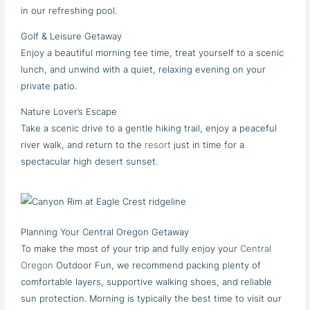
in our refreshing pool.
Golf & Leisure Getaway
Enjoy a beautiful morning tee time, treat yourself to a scenic
lunch, and unwind with a quiet, relaxing evening on your
private patio.
Nature Lover’s Escape
Take a scenic drive to a gentle hiking trail, enjoy a peaceful
river walk, and return to the
resort
just in time for a
spectacular high desert sunset.
Planning Your Central Oregon Getaway
To make the most of your trip and fully enjoy your
Central
Oregon
Outdoor Fun, we recommend packing plenty of
comfortable layers, supportive walking shoes, and reliable
sun protection. Morning is typically the best time to visit our