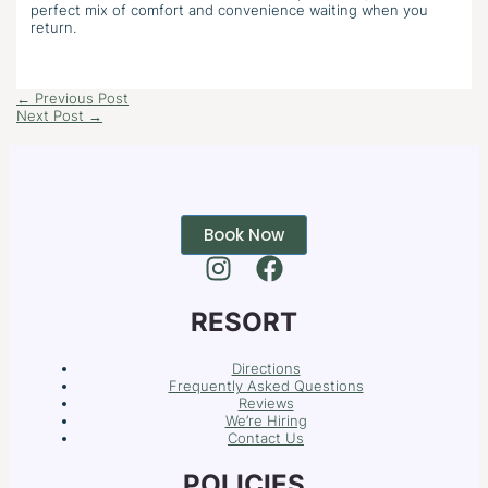
perfect mix of comfort and convenience waiting when you
return.
←
Previous Post
Next Post
→
Book Now
RESORT
Directions
Frequently Asked Questions
Reviews
We’re Hiring
Contact Us
POLICIES