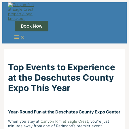
Skip
to
content
Book Now
Top Events to Experience
at the Deschutes County
Expo This Year
Year-Round Fun at the Deschutes County Expo Center
When you stay at
Canyon Rim at Eagle Crest
, you’re just
minutes away from one of Redmond’s premier event