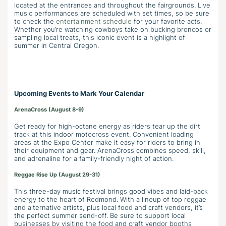
located at the entrances and throughout the fairgrounds. Live
music performances are scheduled with set times, so be sure
to check the
entertainment schedule
for your favorite acts.
Whether you’re watching cowboys take on bucking broncos or
sampling local treats, this iconic event is a highlight of
summer in Central Oregon.
Upcoming Events to Mark Your Calendar
ArenaCross (August 8-9)
Get ready for high-octane energy as riders tear up the dirt
track at this indoor motocross event. Convenient loading
areas at the Expo Center make it easy for riders to bring in
their equipment and gear. ArenaCross combines speed, skill,
and adrenaline for a family-friendly night of action.
Reggae Rise Up (August 29-31)
This three-day music festival brings good vibes and laid-back
energy to the heart of Redmond. With a lineup of top reggae
and alternative artists, plus local food and craft vendors, it’s
the perfect summer send-off. Be sure to support local
businesses by visiting the food and craft vendor booths