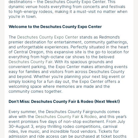
destinations – the Deschutes County Expo Center. This
dynamic venue hosts everything from concerts and festivals
to high-energy rodeos, making it a must-visit no matter when
you’re in town.
Welcome to the Deschutes County Expo Center
The
Deschutes County Expo Center
stands as Redmond’s
premier destination for entertainment, community gatherings,
and unforgettable experiences. Perfectly situated in the heart
of Central Oregon, this expansive site is the go-to location for
everything from high-octane car shows to the beloved
Deschutes County Fair
. With its spacious grounds and
convenient parking, the Expo Center makes attending events
easy for families and visitors from across Deschutes County
and beyond. Whether you’re planning your next big event or
simply looking for a fun day out, the Expo Center offers a
welcoming space where memories are made and the
community comes together.
Don’t Miss: Deschutes County Fair & Rodeo (Next Week!)
Every summer, the Deschutes County Fairgrounds comes
alive with the
Deschutes County Fair & Rodeo
, and this year’s
event promises five days of non-stop excitement. From July
30–August 3, enjoy thrilling rodeo competitions, carnival
rides, live music, and incredible food vendors. Tickets for
admission and ride access can be purchased at ticket booths