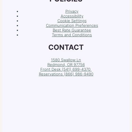
Privacy
Accessibility
Cookie Settings
Communication Preferences
Best Rate Guarantee
Terms and Conditions
CONTACT
1580 Swallow Ln
Redmond, OR 97756
Front Desk (541) 699-4370
Reservations (
866) 986-9490