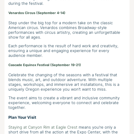
during the festival.
Venardos Circus (September 4-14)
Step under the big top for a modern take on the classic
American circus. Venardos combines Broadway-style
performances with circus artistry, creating an unforgettable
show for all ages.
Each performance is the result of hard work and creativity,
ensuring a unique and engaging experience for every
audience member.
Cascade Equinox Festival (September 19-21)
Celebrate the changing of the seasons with a festival that
blends music, art, and outdoor adventure. With multiple
stages, workshops, and immersive art installations, this is a
uniquely Oregon experience you won’t want to miss.
The event aims to create a vibrant and inclusive community
experience, welcoming everyone to connect and celebrate
together.
Plan Your Visit
Staying at Canyon Rim at Eagle Crest
means you’re only a
short drive from all the action at the Expo Center, with the